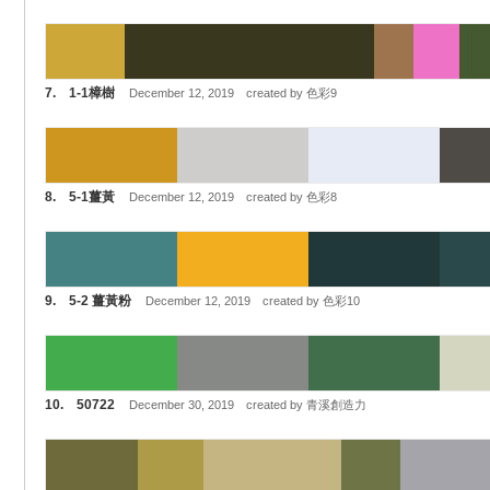
7. 1-1樟樹
December 12, 2019 created by 色彩9
8. 5-1薑黃
December 12, 2019 created by 色彩8
9. 5-2 薑黃粉
December 12, 2019 created by 色彩10
10. 50722
December 30, 2019 created by 青溪創造力