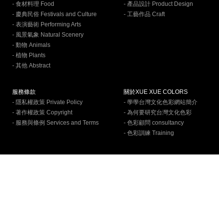
- 食材料理 Food
- 產品設計 Product Design
- 慶典民俗 Festivals and Culture
- 工藝作品 Craft
- 表演藝術 Performing Arts
- 風景氣象 Natural Scenery
- 動物 Animals
- 植物 Plants
- 其他 Abstract
服務條款
關於XUE XUE COLORS
- 隱私權政策 Private Policy
- 學學台灣文化色彩網站簡介
- 著作權政策 Copyright
- 為何要研究台灣文化色彩
- 服務與條例 Services and Terms
- 色彩顧問 consultancy
- 色彩訓練 Training