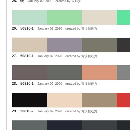
25. 瓔
January 02, 2020 created by 周邦彥
26. 50810-1
January 02, 2020 created by 青溪創造力
27. 50810-1
January 02, 2020 created by 青溪創造力
28. 50810-1
January 02, 2020 created by 青溪創造力
29. 50810-2
January 02, 2020 created by 青溪創造力