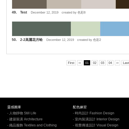
49. Test
December 12, 2019 created by 色彩8
50. 2-2高麗花月蛤
December 12, 2019 created by 色彩2
First
‹‹
01
02
03
04
››
Last
靈感圖庫
配色練習
- 人物靜物 Still Life
- 時尚設計 Fashion Design
- 建築裝潢 Architecture
- 室內裝潢設計 Interior Design
- 織品服飾 Textiles and Clothing
- 視覺傳達設計 Visual Design