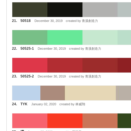
21. 50518
December 30, 2019 created by 青溪創造力
22. 50525-1
December 30, 2019 created by 青溪創造力
23. 50525-2
December 30, 2019 created by 青溪創造力
24. TYK
January 02, 2020 created by 林威翔