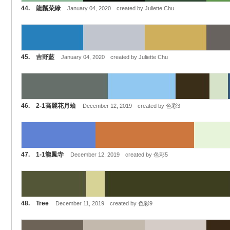
44. 龍鬚菜綠
January 04, 2020 created by Juliette Chu
45. 吉野藍
January 04, 2020 created by Juliette Chu
46. 2-1高麗花月蛤
December 12, 2019 created by 色彩3
47. 1-1龍鳳寺
December 12, 2019 created by 色彩5
48. Tree
December 11, 2019 created by 色彩9