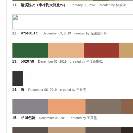
11. 清溪浣衣（李梅樹大師畫作）
January 06, 2020 created by 林威翔
12. Kfps013☺️
December 03, 2019 created by 光復藝術10
13. 50207/8
December 03, 2019 created by 光復藝術01
14. 嗨
December 08, 2019 created by 王昱雯
15. 相同色調
December 08, 2019 created by 王昱雯