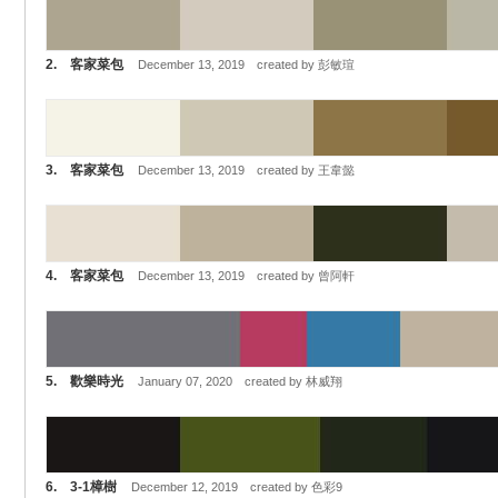
2. 客家菜包
December 13, 2019 created by 彭敏瑄
3. 客家菜包
December 13, 2019 created by 王韋懿
4. 客家菜包
December 13, 2019 created by 曾阿軒
5. 歡樂時光
January 07, 2020 created by 林威翔
6. 3-1樟樹
December 12, 2019 created by 色彩9