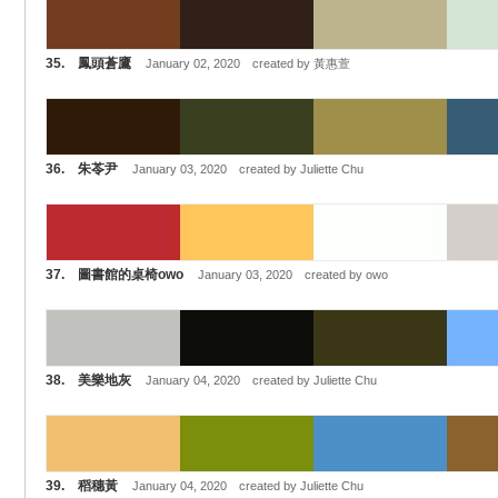
35. 鳳頭蒼鷹
January 02, 2020 created by 黃惠萱
36. 朱苓尹
January 03, 2020 created by Juliette Chu
37. 圖書館的桌椅owo
January 03, 2020 created by owo
38. 美樂地灰
January 04, 2020 created by Juliette Chu
39. 稻穗黃
January 04, 2020 created by Juliette Chu