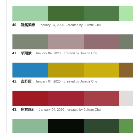
40. 龍鬚菜綠
January 04, 2020 created by Juliette Chu
41. 芋頭紫
January 04, 2020 created by Juliette Chu
42. 吉野藍
January 04, 2020 created by Juliette Chu
43. 座右銘紅
January 04, 2020 created by Juliette Chu