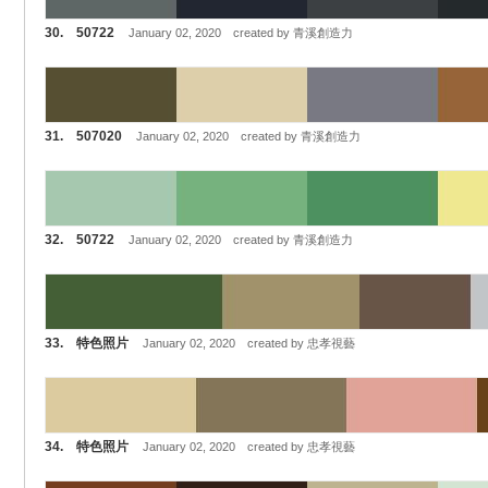
30. 50722
January 02, 2020 created by 青溪創造力
31. 507020
January 02, 2020 created by 青溪創造力
32. 50722
January 02, 2020 created by 青溪創造力
33. 特色照片
January 02, 2020 created by 忠孝視藝
34. 特色照片
January 02, 2020 created by 忠孝視藝