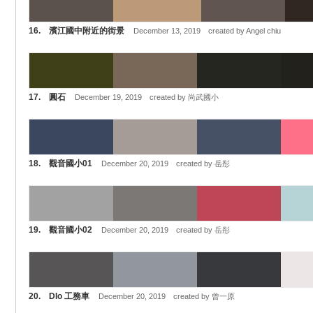
16. 濱江國中附近的街景
December 13, 2019 created by Angel chiu
17. 圓石
December 19, 2019 created by 尚武國小
18. 觀音國小01
December 20, 2019 created by 岳彤
19. 觀音國小02
December 20, 2019 created by 岳彤
20. DIo 工務車
December 20, 2019 created by 曾一原