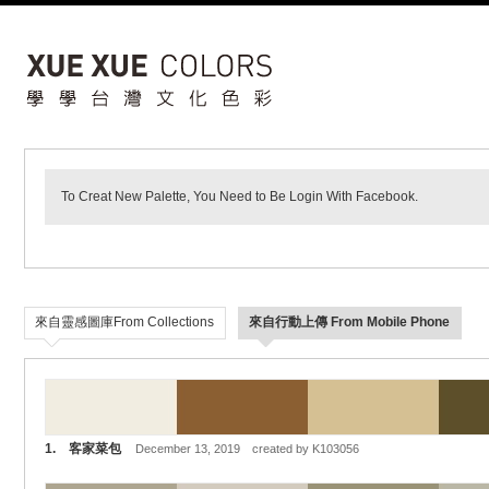
To Creat New Palette, You Need to Be Login With Facebook.
來自靈感圖庫From Collections
來自行動上傳 From Mobile Phone
1. 客家菜包
December 13, 2019 created by K103056