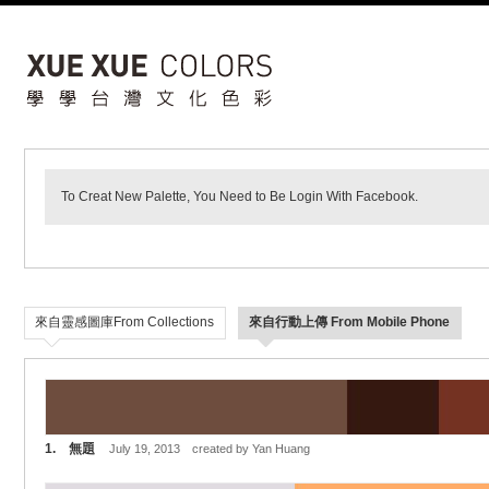
To Creat New Palette, You Need to Be Login With Facebook.
來自靈感圖庫From Collections
來自行動上傳 From Mobile Phone
1. 無題
July 19, 2013 created by Yan Huang