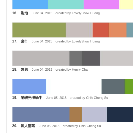
16. 泡泡
June 04, 2013 created by LovelyShow Huang
17. 桌巾
June 04, 2013 created by LovelyShow Huang
18. 無題
June 04, 2013 created by Henry Cha
19. 蘭嶼光澤蝸牛
June 05, 2013 created by Chih-Cheng Su
20. 漁人部落
June 05, 2013 created by Chih-Cheng Su