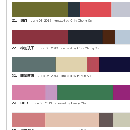
21. 國旗
June 05, 2013 created by Chih-Cheng Su
22. 神的孩子
June 05, 2013 created by Chih-Cheng Su
23. 唧唧喳喳
June 06, 2013 created by H-Yun Kuo
24. HBD
June 06, 2013 created by Henry Cha