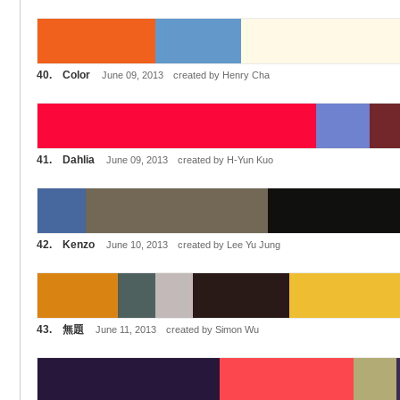
40. Color
June 09, 2013 created by Henry Cha
41. Dahlia
June 09, 2013 created by H-Yun Kuo
42. Kenzo
June 10, 2013 created by Lee Yu Jung
43. 無題
June 11, 2013 created by Simon Wu