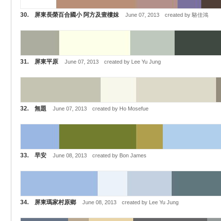
30. 屏東長榮百合國小 阿方及壹樓妺
June 07, 2013 created by 駱佳鴻
31. 屏東平原
June 07, 2013 created by Lee Yu Jung
32. 無題
June 07, 2013 created by Ho Mosefue
33. 早安
June 08, 2013 created by Bon James
34. 屏東瑪家村原鄉
June 08, 2013 created by Lee Yu Jung