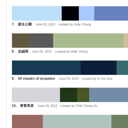
7. 新生公園
June 02, 2013 created by Holly Chung
8. 忠誠馬
June 02, 2013 created by Holly Chung
9. 50 shades of turquoise
June 03, 2013 created by H-Yun Kuo
10. 青青草原
June 03, 2013 created by Chih-Cheng Su