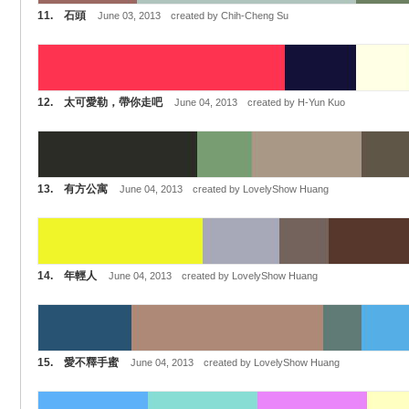
11. 石頭
June 03, 2013 created by Chih-Cheng Su
12. 太可愛勒，帶你走吧
June 04, 2013 created by H-Yun Kuo
13. 有方公寓
June 04, 2013 created by LovelyShow Huang
14. 年輕人
June 04, 2013 created by LovelyShow Huang
15. 愛不釋手蜜
June 04, 2013 created by LovelyShow Huang