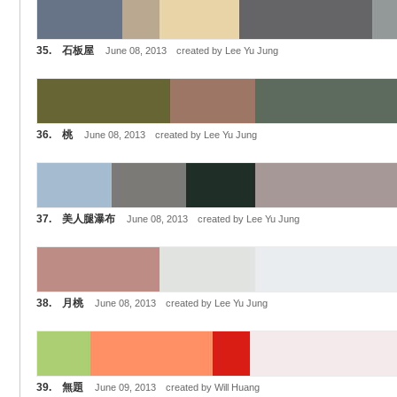
35. 石板屋
June 08, 2013 created by Lee Yu Jung
36. 桃
June 08, 2013 created by Lee Yu Jung
37. 美人腿瀑布
June 08, 2013 created by Lee Yu Jung
38. 月桃
June 08, 2013 created by Lee Yu Jung
39. 無題
June 09, 2013 created by Will Huang