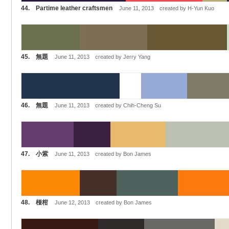
44. Partime leather craftsmen
June 11, 2013 created by H-Yun Kuo
45. 無題
June 11, 2013 created by Jerry Yang
46. 無題
June 11, 2013 created by Chih-Cheng Su
47. 小紫
June 11, 2013 created by Bon James
48. 椪柑
June 12, 2013 created by Bon James