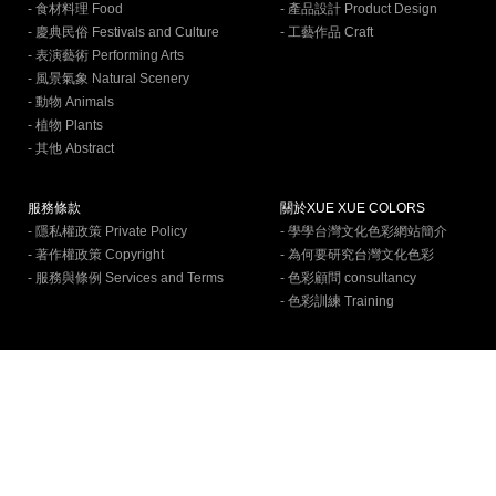
- 食材料理 Food
- 產品設計 Product Design
- 慶典民俗 Festivals and Culture
- 工藝作品 Craft
- 表演藝術 Performing Arts
- 風景氣象 Natural Scenery
- 動物 Animals
- 植物 Plants
- 其他 Abstract
服務條款
關於XUE XUE COLORS
- 隱私權政策 Private Policy
- 學學台灣文化色彩網站簡介
- 著作權政策 Copyright
- 為何要研究台灣文化色彩
- 服務與條例 Services and Terms
- 色彩顧問 consultancy
- 色彩訓練 Training