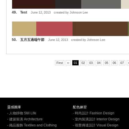
49. Test
June 12, 2013 created by Johnson Lee
50. 五月五過端午節
June 12, 2013 created by Johnson Lee
First
‹‹
01
02
03
04
05
06
07
靈感圖庫
配色練習
- 人物靜物 Still Life
- 時尚設計 Fashion Design
- 建築裝潢 Architecture
- 室內裝潢設計 Interior Design
- 織品服飾 Textiles and Clothing
- 視覺傳達設計 Visual Design