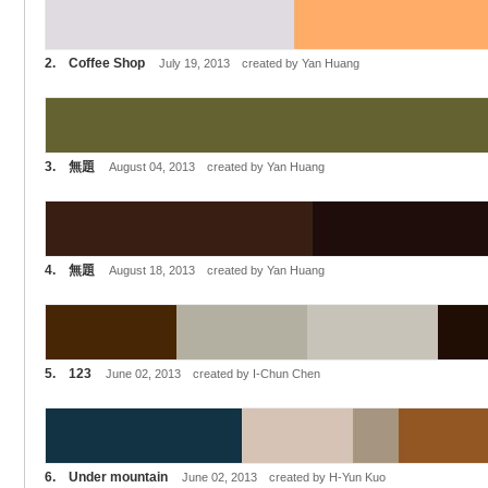
2. Coffee Shop
July 19, 2013 created by Yan Huang
3. 無題
August 04, 2013 created by Yan Huang
4. 無題
August 18, 2013 created by Yan Huang
5. 123
June 02, 2013 created by I-Chun Chen
6. Under mountain
June 02, 2013 created by H-Yun Kuo