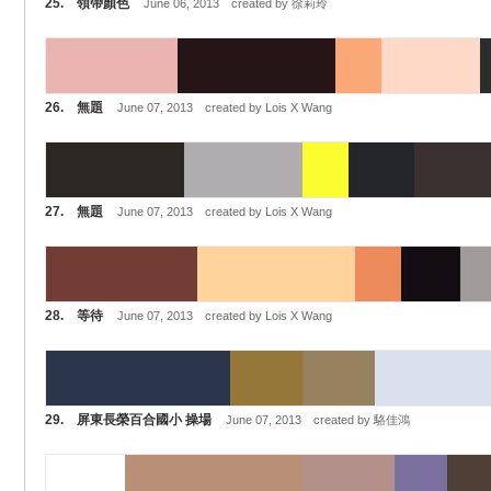
25. 領帶顏色
June 06, 2013 created by 徐莉玲
26. 無題
June 07, 2013 created by Lois X Wang
27. 無題
June 07, 2013 created by Lois X Wang
28. 等待
June 07, 2013 created by Lois X Wang
29. 屏東長榮百合國小 操場
June 07, 2013 created by 駱佳鴻