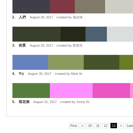
2. 人們
August 30, 2017 created by 張志琦
3. 街景
August 30, 2017 created by 郭宜芬
4. Try
August 30, 2017 created by Mark lin
5. 雨花滴
August 31, 2017 created by Jenny Ni
First
‹‹
10
11
12
13
››
Last