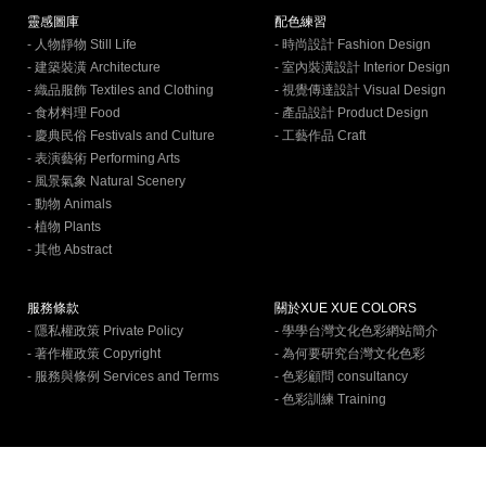
靈感圖庫
配色練習
- 人物靜物 Still Life
- 時尚設計 Fashion Design
- 建築裝潢 Architecture
- 室內裝潢設計 Interior Design
- 織品服飾 Textiles and Clothing
- 視覺傳達設計 Visual Design
- 食材料理 Food
- 產品設計 Product Design
- 慶典民俗 Festivals and Culture
- 工藝作品 Craft
- 表演藝術 Performing Arts
- 風景氣象 Natural Scenery
- 動物 Animals
- 植物 Plants
- 其他 Abstract
服務條款
關於XUE XUE COLORS
- 隱私權政策 Private Policy
- 學學台灣文化色彩網站簡介
- 著作權政策 Copyright
- 為何要研究台灣文化色彩
- 服務與條例 Services and Terms
- 色彩顧問 consultancy
- 色彩訓練 Training