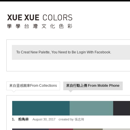
To Creat New Palette, You Need to Be Login With Facebook.
來自靈感圖庫From Collections
來自行動上傳 From Mobile Phone
1. 粉鳥林
August 30, 2017 created by 張志琦