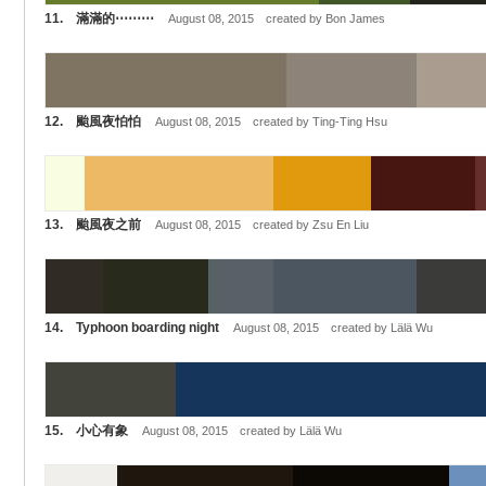
11. 滿滿的⋯⋯⋯
August 08, 2015 created by Bon James
12. 颱風夜怕怕
August 08, 2015 created by Ting-Ting Hsu
13. 颱風夜之前
August 08, 2015 created by Zsu En Liu
14. Typhoon boarding night
August 08, 2015 created by Lälä Wu
15. 小心有象
August 08, 2015 created by Lälä Wu