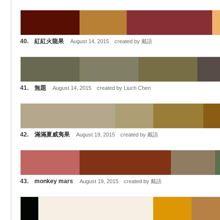
40. 紅紅火龍果
August 14, 2015 created by 戴語
41. 無題
August 14, 2015 created by Liuch Chen
42. 滿滿夏威夷果
August 19, 2015 created by 戴語
43. monkey mars
August 19, 2015 created by 戴語