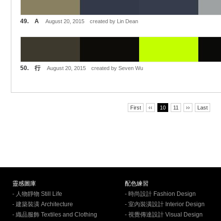
49. A
August 20, 2015 created by Lin Dean
50. 行
August 20, 2015 created by Seven Wu
First
‹‹
10
11
››
Last
靈感圖庫
配色練習
- 人物靜物 Still Life
- 時尚設計 Fashion Design
- 建築裝潢 Architecture
- 室內裝潢設計 Interior Design
- 織品服飾 Textiles and Clothing
- 視覺傳達設計 Visual Design