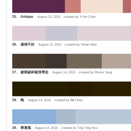
35. Antique
August 13, 2015 created by Yi-An Chen
36. 過得不好
August 14, 2015 created by Yuhan Wan
37. 被雨破碎被浪帶走
August 14, 2015 created by Rivers Yang
38. 晚
August 14, 2015 created by Bill Chao
39. 乘著風
August 14, 2015 created by Ting-Ting Hsu