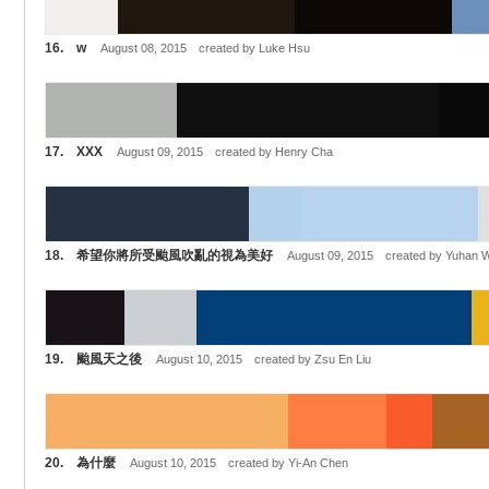
16. w
August 08, 2015 created by Luke Hsu
17. XXX
August 09, 2015 created by Henry Cha
18. 希望你將所受颱風吹亂的視為美好
August 09, 2015 created by Yuhan 
19. 颱風天之後
August 10, 2015 created by Zsu En Liu
20. 為什麼
August 10, 2015 created by Yi-An Chen