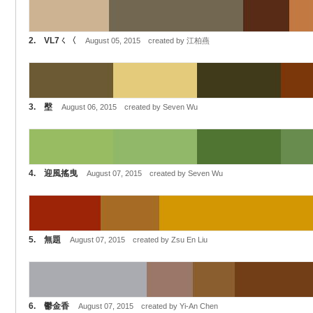
2. VL7ㄑ〈
August 05, 2015 created by 江柏燕
3. 壂
August 06, 2015 created by Seven Wu
4. 迎風搖曳
August 07, 2015 created by Seven Wu
5. 無題
August 07, 2015 created by Zsu En Liu
6. 鬱金香
August 07, 2015 created by Yi-An Chen