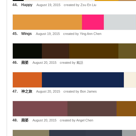
44. Happy
August 19, 2015 created by Zsu En Liu
45. Wings
August 19, 2015 created by Ying Ann Chen
46. 蘋婆
August 20, 2015 created by 戴語
47. 神之旅
August 20, 2015 created by Bon James
48. 蘋婆
August 20, 2015 created by Angel Chen