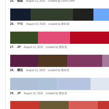
25. 無題
August 12, 2015 created by Liuch Chen
26. YYC
August 12, 2015 created by 劉欣宜
27. JP
August 12, 2015 created by 劉欣宜
28. 櫻花
August 12, 2015 created by 劉欣宜
29. JP
August 12, 2015 created by 劉欣宜