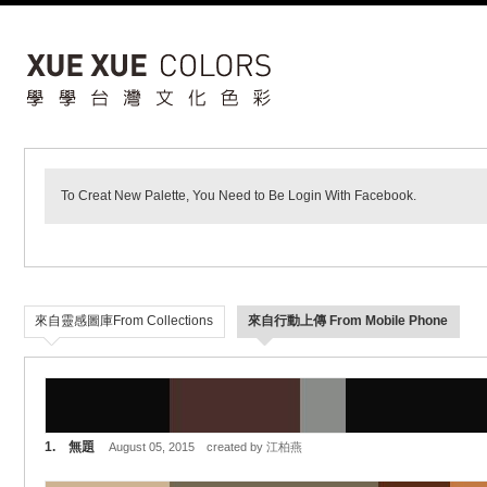
To Creat New Palette, You Need to Be Login With Facebook.
來自靈感圖庫From Collections
來自行動上傳 From Mobile Phone
1. 無題
August 05, 2015 created by 江柏燕