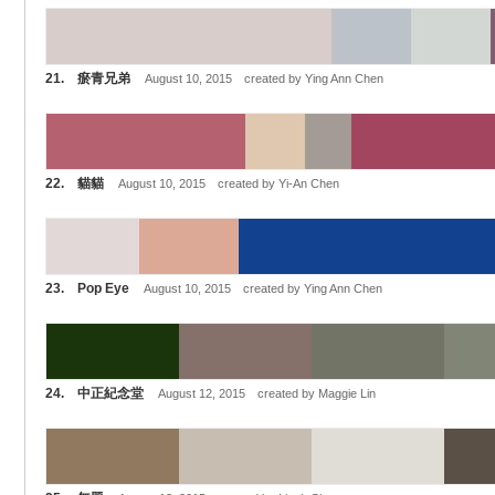
21. 瘀青兄弟
August 10, 2015 created by Ying Ann Chen
22. 貓貓
August 10, 2015 created by Yi-An Chen
23. Pop Eye
August 10, 2015 created by Ying Ann Chen
24. 中正紀念堂
August 12, 2015 created by Maggie Lin