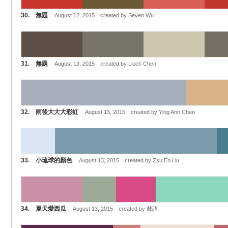
30. 無題
August 12, 2015 created by Seven Wu
31. 無題
August 13, 2015 created by Liuch Chen
32. 雨後大大大彩虹
August 13, 2015 created by Ying Ann Chen
33. 小琉球的顏色
August 13, 2015 created by Zsu En Liu
34. 夏天愛西瓜
August 13, 2015 created by 戴語