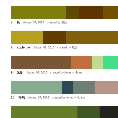
7. 菜
August 07, 2015 created by 戴語
8. apple pie
August 07, 2015 created by 戴語
9. 光影
August 07, 2015 created by Amethy Huang
10. 等飛
August 07, 2015 created by Amethy Huang