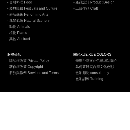
- 食材料理 Food
- 產品設計 Product Design
- 慶典民俗 Festivals and Culture
- 工藝作品 Craft
- 表演藝術 Performing Arts
- 風景氣象 Natural Scenery
- 動物 Animals
- 植物 Plants
- 其他 Abstract
服務條款
關於XUE XUE COLORS
- 隱私權政策 Private Policy
- 學學台灣文化色彩網站簡介
- 著作權政策 Copyright
- 為何要研究台灣文化色彩
- 服務與條例 Services and Terms
- 色彩顧問 consultancy
- 色彩訓練 Training