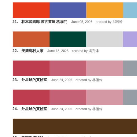
21. 林本源園邸 汲古書屋 格扇門
June 05, 2026 created by 邱麗玲
22. 美濃鄉村人家
June 18, 2026 created by 馮亮津
23. 外星球的實驗室
June 24, 2026 created by 林俐伶
24. 外星球的實驗室
June 24, 2026 created by 林俐伶