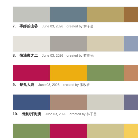
7. 寧靜的山谷
June 03, 2026 created by 林子茵
8. 煉油廠之二
June 03, 2026 created by 蔡惟光
9. 祭孔大典
June 03, 2026 created by 張政睿
10. 出航/打狗澳
June 03, 2026 created by 林子茵