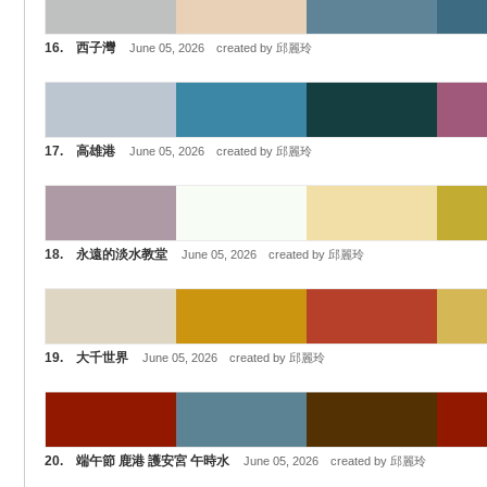
16. 西子灣
June 05, 2026 created by 邱麗玲
17. 高雄港
June 05, 2026 created by 邱麗玲
18. 永遠的淡水教堂
June 05, 2026 created by 邱麗玲
19. 大千世界
June 05, 2026 created by 邱麗玲
20. 端午節 鹿港 護安宮 午時水
June 05, 2026 created by 邱麗玲