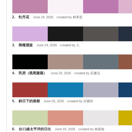
2. 牡丹花
June 24, 2026 created by 林釆萓
3. 兩種迴旋
June 24, 2026 created by 人
4. 民房（燕尾建築）
June 03, 2026 created by 莊書泓
5. 斜日下的港都
June 03, 2026 created by 邱麗玲
6. 台11線太平洋的日出
June 03, 2026 created by 林庭瑜