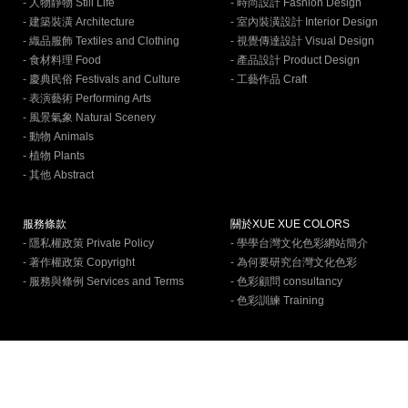
- 人物靜物 Still Life
- 時尚設計 Fashion Design
- 建築裝潢 Architecture
- 室內裝潢設計 Interior Design
- 織品服飾 Textiles and Clothing
- 視覺傳達設計 Visual Design
- 食材料理 Food
- 產品設計 Product Design
- 慶典民俗 Festivals and Culture
- 工藝作品 Craft
- 表演藝術 Performing Arts
- 風景氣象 Natural Scenery
- 動物 Animals
- 植物 Plants
- 其他 Abstract
服務條款
關於XUE XUE COLORS
- 隱私權政策 Private Policy
- 學學台灣文化色彩網站簡介
- 著作權政策 Copyright
- 為何要研究台灣文化色彩
- 服務與條例 Services and Terms
- 色彩顧問 consultancy
- 色彩訓練 Training