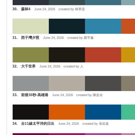
30. 森林4
June 24, 2026 created by 林釆萓
31. 西子灣夕照
June 24, 2026 created by 羅芊豫
32. 大千世界
June 24, 2026 created by 人
33. 前後30秒-高雄港
June 24, 2026 created by 陳姿余
34. 台11線太平洋的日出
June 24, 2026 created by 張佑嘉