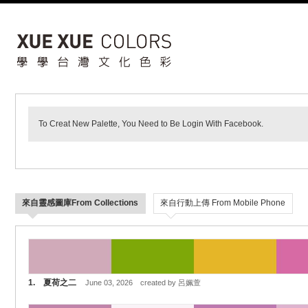
To Creat New Palette, You Need to Be Login With Facebook.
來自靈感圖庫From Collections
來自行動上傳 From Mobile Phone
1. 夏荷之二
June 03, 2026 created by 呂姵萱