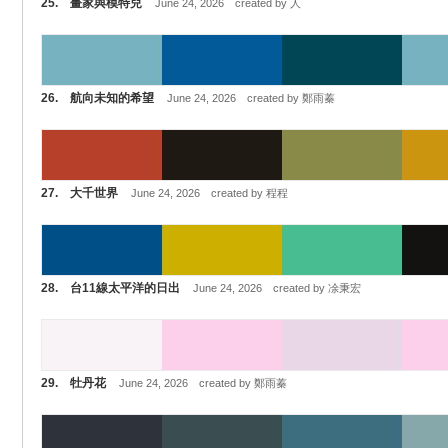
25. 畫家與模特兒
June 24, 2026 created by 人
26. 航向未知的希望
June 24, 2026 created by 鄭雨蓁
27. 大千世界
June 24, 2026 created by 程程
28. 台11線太平洋的日出
June 24, 2026 created by 凃秉宏
29. 牡丹花
June 24, 2026 created by 鄭雨蓁