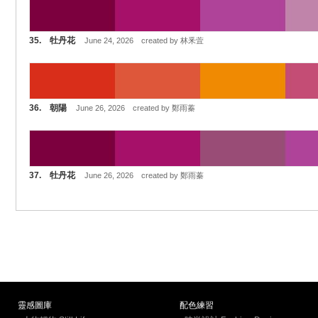
35. 牡丹花
June 24, 2026 created by 林釆萓
36. 朝陽
June 26, 2026 created by 鄭雨蓁
37. 牡丹花
June 26, 2026 created by 鄭雨蓁
靈感圖庫
配色練習