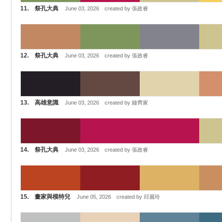
11. 祭孔大典
June 03, 2026 created by 張政睿
12. 祭孔大典
June 03, 2026 created by 張政睿
13. 高雄意識
June 03, 2026 created by 鐘齊家
14. 祭孔大典
June 03, 2026 created by 張政睿
15. 畫家與模特兒
June 05, 2026 created by 邱麗玲